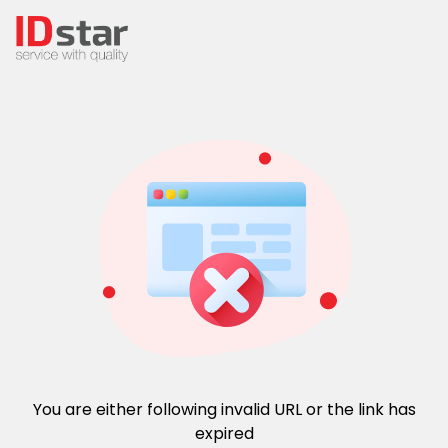
You are either following invalid URL or the link has
expired