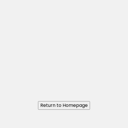
Return to Homepage