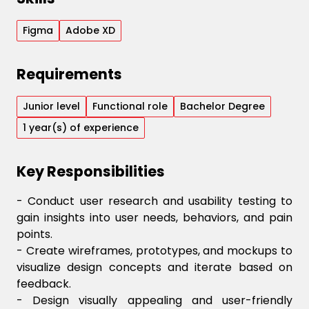
Figma
Adobe XD
Requirements
Junior
level
Functional
role
Bachelor Degree
1
year(s) of experience
Key Responsibilities
- Conduct user research and usability testing to
gain insights into user needs, behaviors, and pain
points.
- Create wireframes, prototypes, and mockups to
visualize design concepts and iterate based on
feedback.
- Design visually appealing and user-friendly