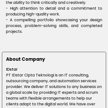
the ability to think critically and creatively.
- High attention to detail and a commitment to
producing high-quality work.
- A compelling portfolio showcasing your design
process, problem-solving skills, and completed
projects.
About Company
IDstar
PT IDstar Cipta Teknologi is an IT consulting,
outsourcing company, and automation services
provider. We deliver IT solutions to any business on
a global scale by providing IT experts and scrum
teams with flexible arrangements to help our
clients adapt to the digital world. We have over