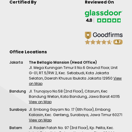
Certified By
Reviewed On
Office Locations
Jakarta
The Bellagio Mansion (Head Office)
Jl. Mega Kuningan Timur II No.6 Ground Floor, Unit
G-01, RT.5/RW.2, Kec. Setiabudi, Kota Jakarta
Selatan, Daerah Khusus Ibukota Jakarta 12950
View
on Map
Bandung
Jl. Trunojoyo No.58 (2nd Floor), Citarum, Kec
Bandung Wetan, Kota Bandung, Jawa Barat 40115
View on Map
Surabaya
Jl. Embong Gayam No. 17 (6th Floor), Embong
Kaliasin, Kec. Genteng, Surabaya, Jawa Timur 60271
View on Map
Batam
Jl. Raden Fatah No. 97 (3rd Floor), Kp. Pelita, Kec.