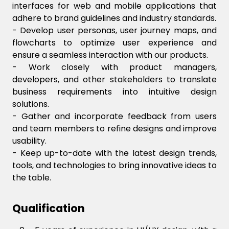
interfaces for web and mobile applications that
adhere to brand guidelines and industry standards.
- Develop user personas, user journey maps, and
flowcharts to optimize user experience and
ensure a seamless interaction with our products.
- Work closely with product managers,
developers, and other stakeholders to translate
business requirements into intuitive design
solutions.
- Gather and incorporate feedback from users
and team members to refine designs and improve
usability.
- Keep up-to-date with the latest design trends,
tools, and technologies to bring innovative ideas to
the table.
Qualification