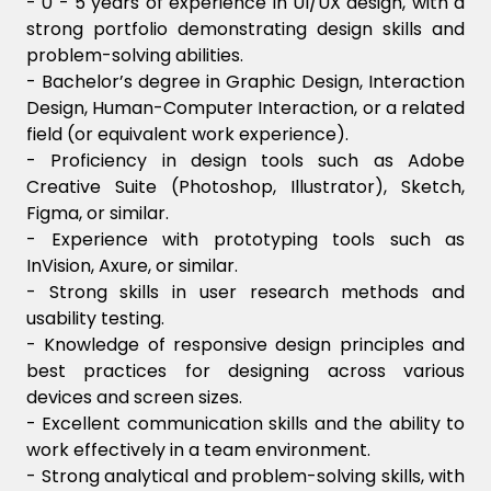
- 0 - 5 years of experience in UI/UX design, with a
strong portfolio demonstrating design skills and
problem-solving abilities.
- Bachelor’s degree in Graphic Design, Interaction
Design, Human-Computer Interaction, or a related
field (or equivalent work experience).
- Proficiency in design tools such as Adobe
Creative Suite (Photoshop, Illustrator), Sketch,
Figma, or similar.
- Experience with prototyping tools such as
InVision, Axure, or similar.
- Strong skills in user research methods and
usability testing.
- Knowledge of responsive design principles and
best practices for designing across various
devices and screen sizes.
- Excellent communication skills and the ability to
work effectively in a team environment.
- Strong analytical and problem-solving skills, with