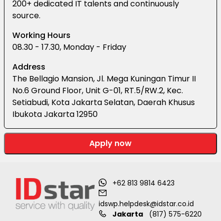
200+ dedicated IT talents and continuously
source.
Working Hours
08.30 - 17.30, Monday - Friday
Address
The Bellagio Mansion, Jl. Mega Kuningan Timur II
No.6 Ground Floor, Unit G-01, RT.5/RW.2, Kec.
Setiabudi, Kota Jakarta Selatan, Daerah Khusus
Ibukota Jakarta 12950
Apply now
+62 813 9814 6423
idswp.helpdesk@idstar.co.id
Jakarta
(817) 575-6220