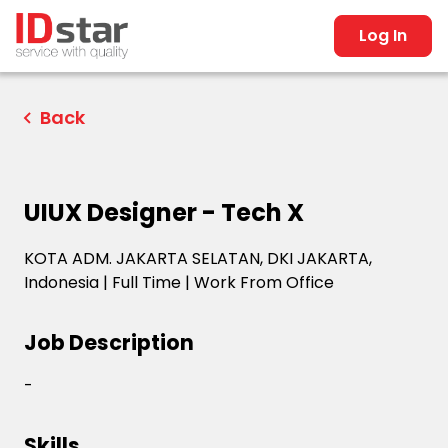
Log In
Back
UIUX Designer - Tech X
KOTA ADM. JAKARTA SELATAN, DKI JAKARTA,
Indonesia
|
Full Time
|
Work From Office
Job Description
-
Skills